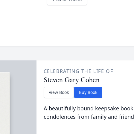
CELEBRATING THE LIFE OF
Steven Gary Cohen
View Book
Buy Book
A beautifully bound keepsake book
condolences from family and friend