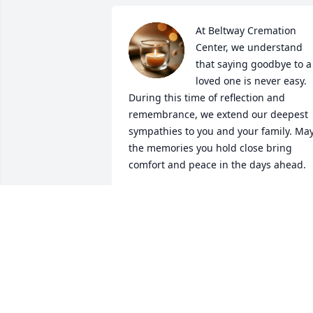
At Beltway Cremation 
Center, we understand 
that saying goodbye to a 
loved one is never easy. 
During this time of reflection and 
remembrance, we extend our deepest 
sympathies to you and your family. May
the memories you hold close bring 
comfort and peace in the days ahead.

It is our hope that through this 
guestbook, you find solace in the share
thoughts, prayers, and memories from 
all those who knew them. Please know 
that you are in our thoughts as we join 
you in honoring their life.