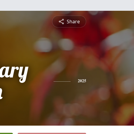
Share
Gary
n
2025