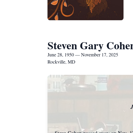
Steven Gary Cohe
June 28, 1950 — November 17, 2025
Rockville, MD
J
Steve Cohen passed away on Nov. 17