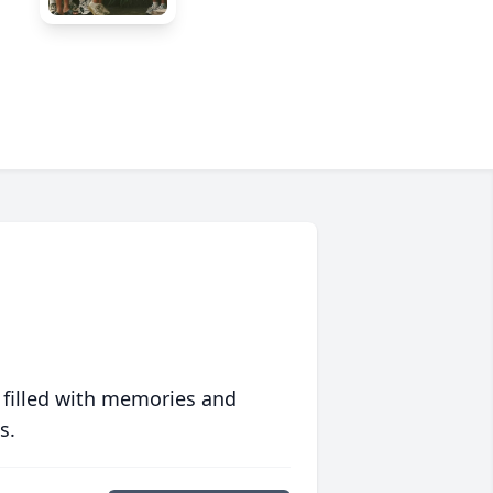
 filled with memories and
s.