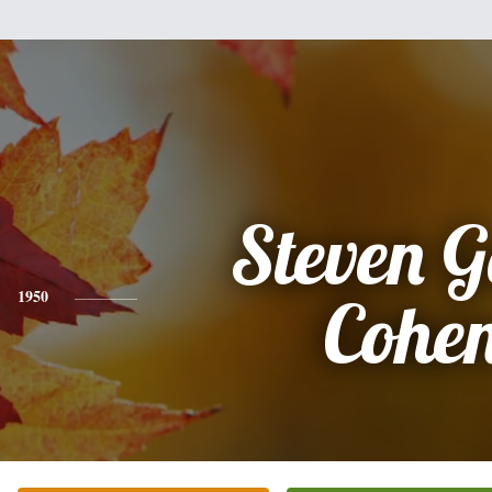
Steven 
1950
Cohe