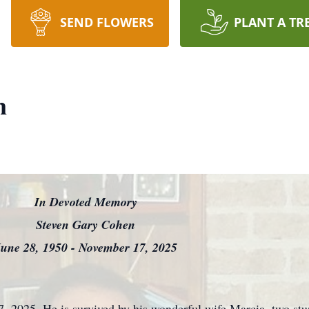
SEND FLOWERS
PLANT A TR
n
In Devoted Memory
Steven Gary Cohen
une 28, 1950 - November 17, 2025
, 2025. He is survived by his wonderful wife Marcia, two st