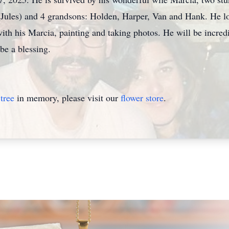
(Jules) and 4 grandsons: Holden, Harper, Van and Hank. He l
ith his Marcia, painting and taking photos. He will be incred
be a blessing.
tree
in memory, please visit our
flower store
.