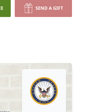
EE
SEND A GIFT
unning