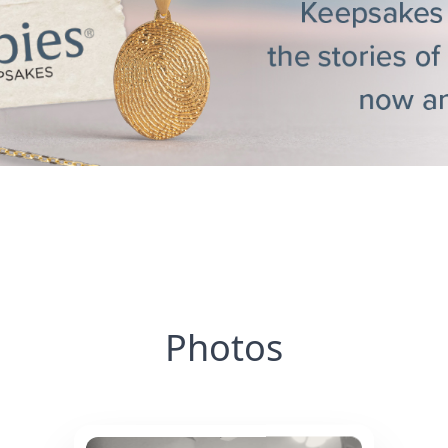
Photos