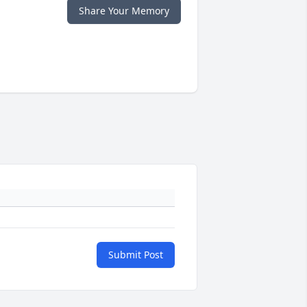
Share Your Memory
Submit Post