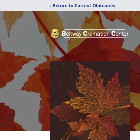
‹ Return to Current Obituaries