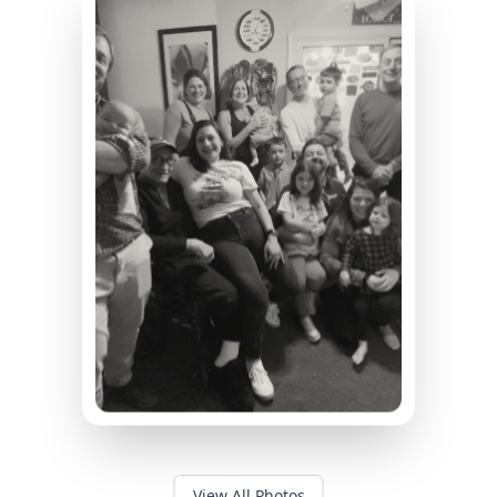
View All Photos