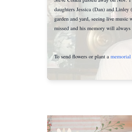
daughters Jessica (Dan) and Linley 
garden and yard, seeing live music w
missed and his memory will always 
To send flowers or plant a
memorial 