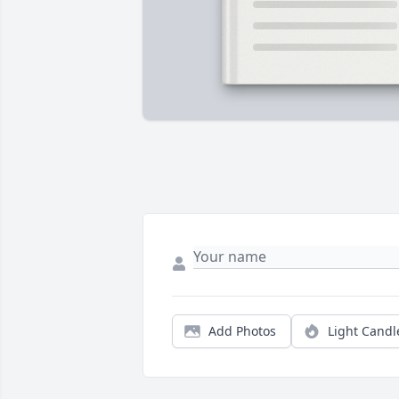
Add Photos
Light Candl