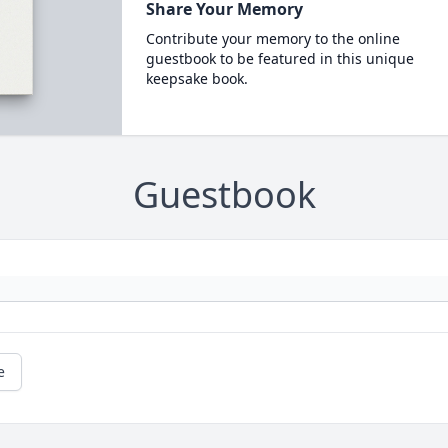
Share Your Memory
Contribute your memory to the online
guestbook to be featured in this unique
keepsake book.
Guestbook
e