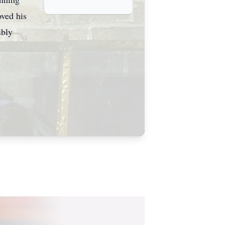
oved his
ibly