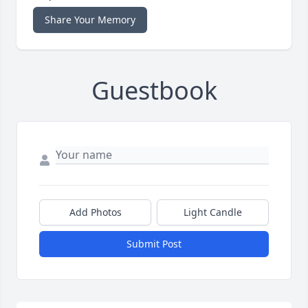
Share Your Memory
Guestbook
Add Photos
Light Candle
Submit Post