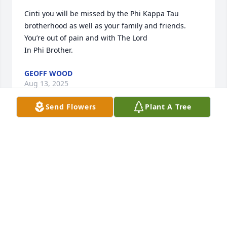
Cinti you will be missed by the Phi Kappa Tau 
brotherhood as well as your family and friends. 
You’re out of pain and with The Lord 

In Phi Brother.
GEOFF WOOD
Aug 13, 2025
Send Flowers
Plant A Tree
I just wanted to express my deepest sympathies for 
the Ruffner family on the passing of our friend and 
fraternity brother. May he rest peacefully and have 
eternal unity and fellowship in and with Christ. ✝️
STEVE SUTTON
Aug 13, 2025