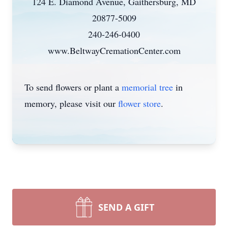
124 E. Diamond Avenue, Gaithersburg, MD
20877-5009
240-246-0400
www.BeltwayCremationCenter.com
To send flowers or plant a
memorial tree
in
memory, please visit our
flower store
.
SEND A GIFT