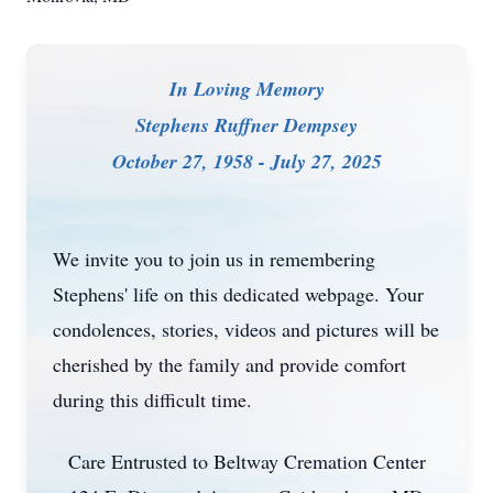
In Loving Memory
Stephens Ruffner Dempsey
October 27, 1958 - July 27, 2025
We invite you to join us in remembering
Stephens' life on this dedicated webpage. Your
condolences, stories, videos and pictures will be
cherished by the family and provide comfort
during this difficult time.
Care Entrusted to Beltway Cremation Center