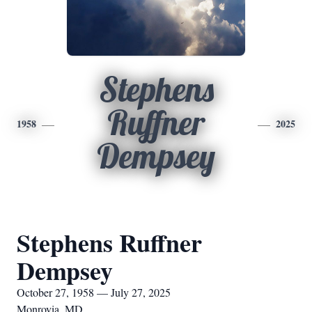
Stephens
Ruffner
1958
2025
Dempsey
Stephens Ruffner
Dempsey
October 27, 1958 — July 27, 2025
Monrovia, MD