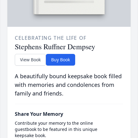
CELEBRATING THE LIFE OF
Stephens Ruffner Dempsey
View Book
Buy Book
A beautifully bound keepsake book filled
with memories and condolences from
family and friends.
Share Your Memory
Contribute your memory to the online
guestbook to be featured in this unique
keepsake book.