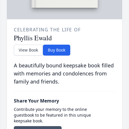
CELEBRATING THE LIFE OF
Phyllis Ewald
View Book
Buy Book
A beautifully bound keepsake book filled
with memories and condolences from
family and friends.
Share Your Memory
Contribute your memory to the online
guestbook to be featured in this unique
keepsake book.