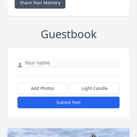
Share Your Memory
Guestbook
Add Photos
Light Candle
Submit Post