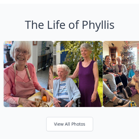
The Life of Phyllis
View All Photos