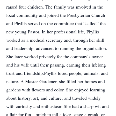
raised four children. The family was involved in the
local community and joined the Presbyterian Church
and Phyllis served on the committee that “called” the
new young Pastor. In her professional life, Phyllis
worked as a medical secretary and, through her skill
and leadership, advanced to running the organization.
She later worked privately for the company’s owner
and his wife until their passing, earning their lifelong
trust and friendship.Phyllis loved people, animals, and
nature. A Master Gardener, she filled her homes and
gardens with flowers and color. She enjoyed learning
about history, art, and culture, and traveled widely
with curiosity and enthusiasm.She had a sharp wit and
a flair for fun—quick to tell a joke, stage a prank, or