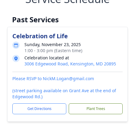
Past Services
Celebration of Life
Sunday, November 23, 2025
1:00 - 3:00 pm (Eastern time)
Celebration located at
3006 Edgewood Road, Kensington, MD 20895
Please RSVP to NickM.Logan@gmail.com
(street parking available on Grant Ave at the end of
Edgewood Rd.)
Get Directions
Plant Trees