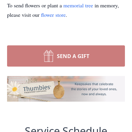
To send flowers or plant a
memorial tree
in memory,
please visit our
flower store
.
SEND A GIFT
Service Schedule