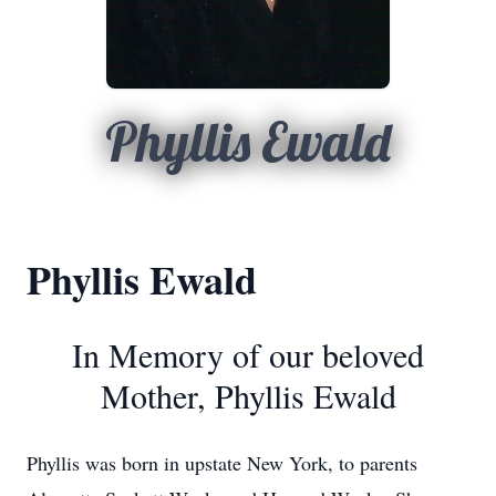
Phyllis Ewald
Phyllis Ewald
In Memory of our beloved
Mother, Phyllis Ewald
Phyllis was born in upstate New York, to parents