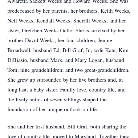
Alvaretta Sackett Weeks and Howard Weeks. She was
predeceased by her parents, her brothers, Keith Weeks,
Neil Weeks, Kendall Weeks, Sherrill Weeks, and her
sister, Gretchen Weeks Gallo. She is survived by her
brother David Weeks; her four children, Jennie
Broadwell, husband Ed, Bill Graf, Jr., wife Kate, Kim
DiBiasio, husband Mark, and Mary Logan, husband
Tom; nine grandchildren; and two great-grandchildren.
She grew up surrounded by her five brothers and, at
long last, a baby sister. Family love, country life, and
the lively antics of seven siblings shaped the
foundation of her unique outlook on life.
She and her first husband, Bill Graf, both sharing the
love of country life, moved to Maryland. Together they