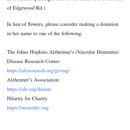
of Edgewood Rd.)
In lieu of flowers, please consider making a donation
in her name to one of the following:
The Johns Hopkins Alzheimer's (Vascular Dementia)
Disease Research Center:
https://alzresearch.org/giving/
Alzheimer’s Association:
https://alz.org/donate
Hilarity for Charity
https://wearehfc.org