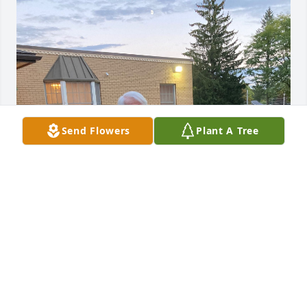
Send Flowers
Plant A Tree
At Beltway Cremation Center, we 
understand that saying goodbye to a 
loved one is never easy. During this 
time of reflection and remembrance, 
we extend our deepest sympathies to you and your 
family. May the memories you hold close bring 