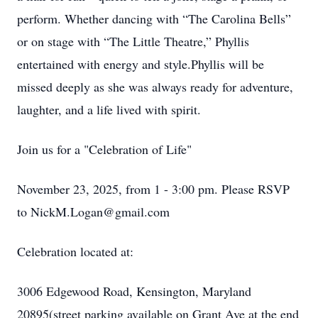
perform. Whether dancing with “The Carolina Bells”
or on stage with “The Little Theatre,” Phyllis
entertained with energy and style.Phyllis will be
missed deeply as she was always ready for adventure,
laughter, and a life lived with spirit.
Join us for a "Celebration of Life"
November 23, 2025, from 1 - 3:00 pm. Please RSVP
to NickM.Logan@gmail.com
Celebration located at:
3006 Edgewood Road, Kensington, Maryland
20895(street parking available on Grant Ave at the end