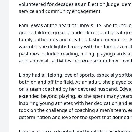
volunteered for decades as an Election Judge, de
service and community engagement.
Family was at the heart of Libby's life. She found j
grandchildren, great-grandchildren, and great-gre
family gatherings and creating lasting memories.
warmth, she delighted many with her famous chic
pastimes included reading, hiking, playing cards an
and, above all, activities centered around her love
Libby had a lifelong love of sports, especially soft
both on and off the field. As an adult, she played 
on a team coached by her devoted husband, Edwar
extended beyond playing, as she spent many years 
inspiring young athletes with her dedication and e
took on the challenge of coaching a men’s team, 
determination and love for the sport that defined h
Libby was also a devoted and highly knowledgeable