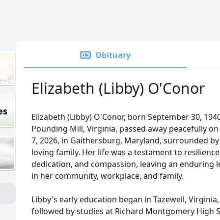
Obituary
Elizabeth (Libby) O'Conor
es
Elizabeth (Libby) O'Conor, born September 30, 1940
Pounding Mill, Virginia, passed away peacefully o
7, 2026, in Gaithersburg, Maryland, surrounded by
loving family. Her life was a testament to resilience
dedication, and compassion, leaving an enduring 
in her community, workplace, and family.
Libby's early education began in Tazewell, Virginia,
followed by studies at Richard Montgomery High 