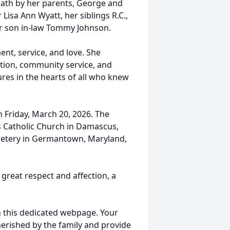
eath by her parents, George and
isa Ann Wyatt, her siblings R.C.,
 her son in-law Tommy Johnson.
ent, service, and love. She
tion, community service, and
res in the hearts of all who knew
on Friday, March 20, 2026. The
’s Catholic Church in Damascus,
emetery in Germantown, Maryland,
great respect and affection, a
.
on this dedicated webpage. Your
herished by the family and provide