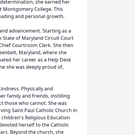
 determination, she earned her
at Montgomery College. This
 reading and personal growth.
nd advancement. Starting as a
e State of Maryland Circuit Court
 Chief Courtroom Clerk. She then
reenbelt, Maryland, where she
inated her career as a Help Desk
one she was deeply proud of,
indness. Physically and
er family and friends, instilling
ect those who cannot. She was
ving Saint Paul Catholic Church in
 children's Religious Education
 devoted herself to the Catholic
ears. Beyond the church, she