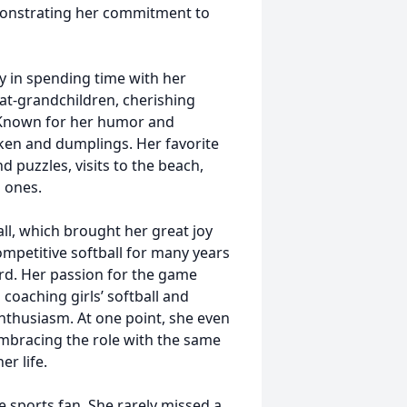
monstrating her commitment to
oy in spending time with her
at-grandchildren, cherishing
 Known for her humor and
ken and dumplings. Her favorite
d puzzles, visits to the beach,
d ones.
ball, which brought her great joy
competitive softball for many years
d. Her passion for the game
coaching girls’ softball and
nthusiasm. At one point, she even
embracing the role with the same
er life.
 sports fan. She rarely missed a