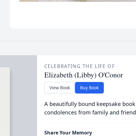
CELEBRATING THE LIFE OF
Elizabeth (Libby) O'Conor
View Book
Buy Book
A beautifully bound keepsake book
condolences from family and friend
Share Your Memory