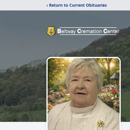
‹ Return to Current Obituaries