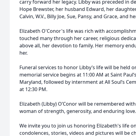
carry forward her legacy. Libby was preceded in d
Hope Brewster, her husband Edward, her daughter L
Calvin, W.V., Billy Joe, Sue, Pansy, and Grace, and
Elizabeth O'Conor's life was rich with accomplishm
touched many through her career, religious dedica
above all, her devotion to family. Her memory endu
her.
Funeral services to honor Libby’s life will be held 
memorial service begins at 11:00 AM at Saint Paul
Maryland, followed by internment at All Soul’s C
at 12:30 PM.
Elizabeth (Libby) O’Conor will be remembered with 
woman of strength, generosity, and enduring love
We invite you to join us honoring Elizabeth's life 
condolences, stories, videos and pictures will be c