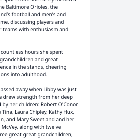
he Baltimore Orioles, the
nd’s football and men’s and
me, discussing players and
 her teams with enthusiasm and
e countless hours she spent
r grandchildren and great-
ence in the stands, cheering
ons into adulthood.
assed away when Libby was just
she drew strength from her deep
d by her children: Robert O'Conor
Tina, Laura Chipley, Kathy Hux,
on, and Mary Sweetland and her
 McVey, along with twelve
ree great-great-grandchildren,