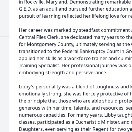
in Rockville, Maryland. Demonstrating remarkable
G.E.D. as an adult and pursued further education 
pursuit of learning reflected her lifelong love for
Her career was marked by steadfast commitment a
Central Files Clerk, she dedicated many years to th
for Montgomery County, ultimately serving as the
transitioned to the Federal Bankruptcy Court in G
applied her skills as a workforce trainer and culm
Training Specialist. Her professional journey was 
embodying strength and perseverance.
Libby's personality was a blend of toughness and k
emotionally strong, she was fiercely protective of h
the principle that those who are able should prot
generous with her time, talents, and resources, ser
numerous capacities. For many years, Libby taught
classes, participated as a Eucharistic Minister, and
Daughters, even serving as their Regent for two y