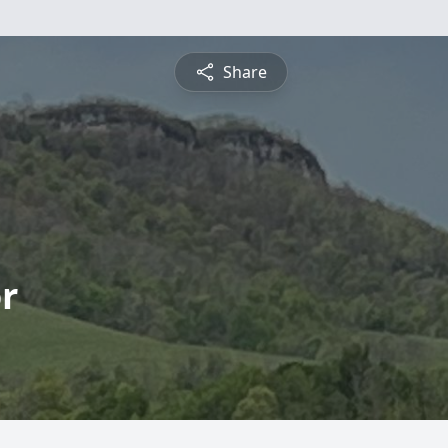
Share
r