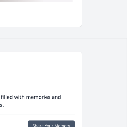
 filled with memories and
s.
Share Your Memory