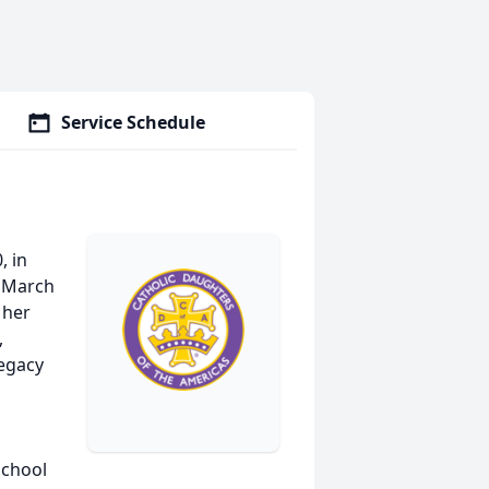
Service Schedule
, in
n March
 her
,
legacy
School