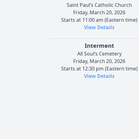
Saint Paul’s Catholic Church
Friday, March 20, 2026
Starts at 11:00 am (Eastern time)
View Details
Interment
All Soul’s Cemetery
Friday, March 20, 2026
Starts at 12:30 pm (Eastern time)
View Details