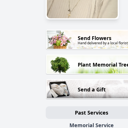
Send Flowers
Hand delivered by a local florist
Plant Memorial Tre
Send a Gift
Past Services
Memorial Service