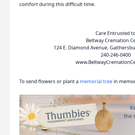
comfort during this difficult time.
Care Entrusted t
Beltway Cremation C
124 E. Diamond Avenue, Gaithersb
240-246-0400
www.BeltwayCremationCe
To send flowers or plant a
memorial tree
in memory