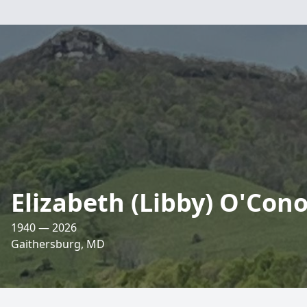
Elizabeth (Libby) O'Cono
1940 — 2026
Gaithersburg, MD