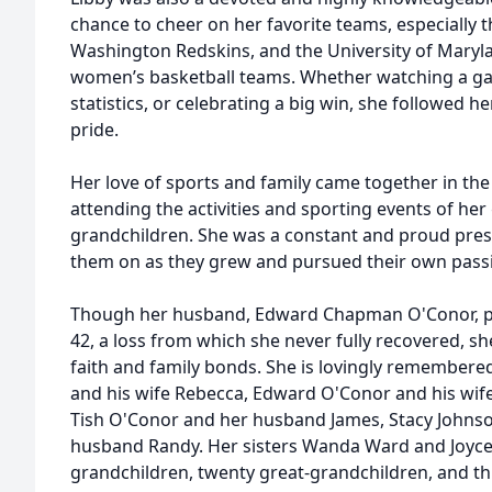
chance to cheer on her favorite teams, especially t
Washington Redskins, and the University of Maryla
women’s basketball teams. Whether watching a ga
statistics, or celebrating a big win, she followed
pride.
Her love of sports and family came together in th
attending the activities and sporting events of he
grandchildren. She was a constant and proud pres
them on as they grew and pursued their own passi
Though her husband, Edward Chapman O'Conor, p
42, a loss from which she never fully recovered, 
faith and family bonds. She is lovingly remembere
and his wife Rebecca, Edward O'Conor and his wife 
Tish O'Conor and her husband James, Stacy Johns
husband Randy. Her sisters Wanda Ward and Joyce
grandchildren, twenty great-grandchildren, and th