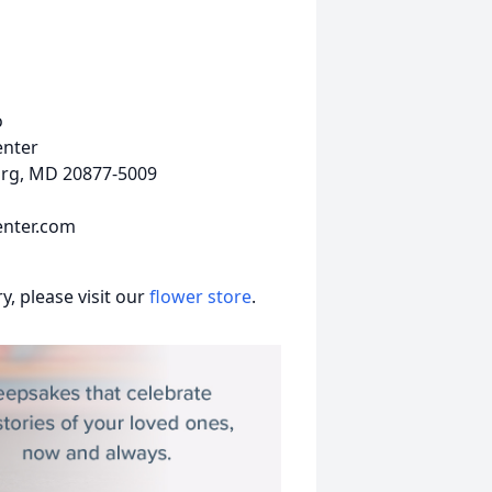
o
enter
urg, MD 20877-5009
nter.com
, please visit our
flower store
.