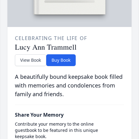
CELEBRATING THE LIFE OF
Lucy Ann Trammell
View Book
Buy Book
A beautifully bound keepsake book filled
with memories and condolences from
family and friends.
Share Your Memory
Contribute your memory to the online
guestbook to be featured in this unique
keepsake book.