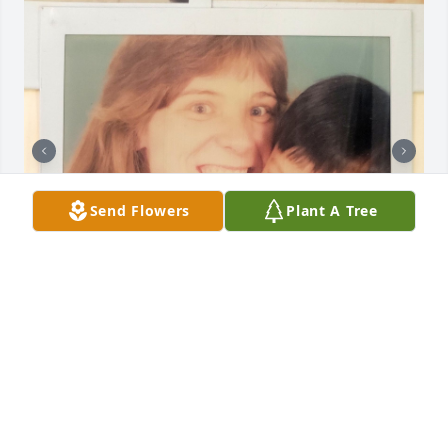
Send Flowers
Plant A Tree
I will always love and remember Aunt Lucy. She was 
kind, funny, and good to me growing up. Rest In 
Peace.
PAUL U