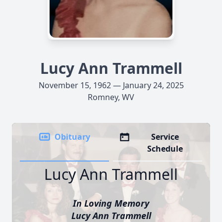
Lucy Ann Trammell
November 15, 1962 — January 24, 2025
Romney, WV
Obituary
Service
Schedule
Lucy Ann Trammell
In Loving Memory
Lucy Ann Trammell