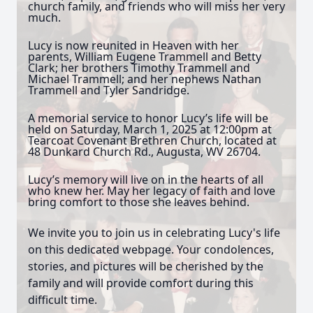
church family, and friends who will miss her very
much.
Lucy is now reunited in Heaven with her
parents, William Eugene Trammell and Betty
Clark; her brothers Timothy Trammell and
Michael Trammell; and her nephews Nathan
Trammell and Tyler Sandridge.
A memorial service to honor Lucy’s life will be
held on Saturday, March 1, 2025 at 12:00pm at
Tearcoat Covenant Brethren Church, located at
48 Dunkard Church Rd., Augusta, WV 26704.
Lucy’s memory will live on in the hearts of all
who knew her. May her legacy of faith and love
bring comfort to those she leaves behind.
We invite you to join us in celebrating Lucy's life
on this dedicated webpage. Your condolences,
stories, and pictures will be cherished by the
family and will provide comfort during this
difficult time.