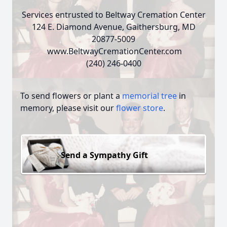
Services entrusted to Beltway Cremation Center
124 E. Diamond Avenue, Gaithersburg, MD
20877-5009
www.BeltwayCremationCenter.com
(240) 246-0400
To send flowers or plant a
memorial tree
in
memory, please visit our
flower store
.
Send a Sympathy Gift