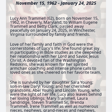
November 15, 1962 - January 24, 2025
Lucy Ann Trammell (62), born on November 15,
1962, in Cheverly, Maryland, to William Eugene
Trammell and Betty Clark, passed away
peacefully on January 24, 2025, in Winchester,
Virginia surrounded by family and friends.
Love of her family and faith in God were the
cornerstones of Lucy's life. She found great joy
in participating in Bible studies as she deepened
her relationship with her Lord and Savior, Jesus
Christ. A devoted fan of the Washington
Redskins, she was known for her spirited
armchair coaching and intense phone calls to
loved ones as she cheered on her favorite team.
She is survived by her daughter Sara Young;
son-in-law Daryl Young; and her cherished
grandsons, Abel Young and Lincoln Young, who
were the light of her life. Lucy also leaves behind
her loving siblings: Mary Trammell, Laura
Sandridge, Steven Trammell Sr., Brenda
Trammell, Irene Trammell as well as numerous
nieces, nephews, grand-nieces and nephews,