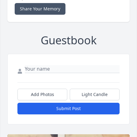
Share Your Memory
Guestbook
Add Photos
Light Candle
Submit Post