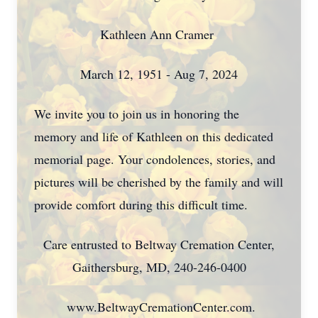
Kathleen Ann Cramer
March 12, 1951 - Aug 7, 2024
We invite you to join us in honoring the
memory and life of Kathleen on this dedicated
memorial page. Your condolences, stories, and
pictures will be cherished by the family and will
provide comfort during this difficult time.
Care entrusted to Beltway Cremation Center,
Gaithersburg, MD, 240-246-0400
www.BeltwayCremationCenter.com.