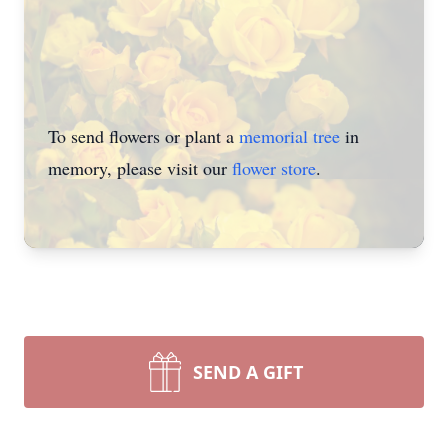
To send flowers or plant a
memorial tree
in
memory, please visit our
flower store
.
SEND A GIFT