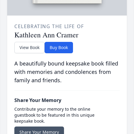
CELEBRATING THE LIFE OF
Kathleen Ann Cramer
View Book
Buy Book
A beautifully bound keepsake book filled
with memories and condolences from
family and friends.
Share Your Memory
Contribute your memory to the online
guestbook to be featured in this unique
keepsake book.
Share Your Memory