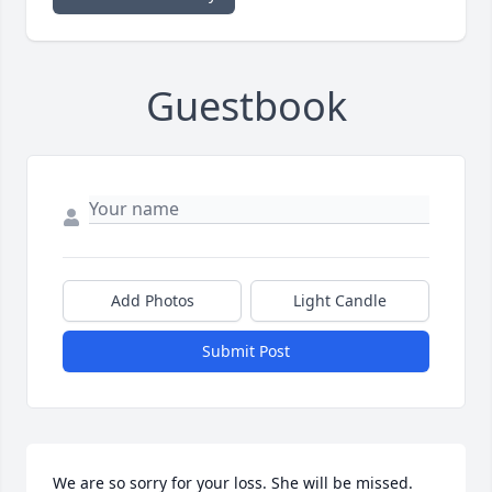
Guestbook
Add Photos
Light Candle
Submit Post
We are so sorry for your loss. She will be missed.
