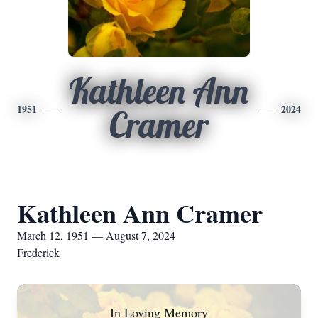
Kathleen Ann
1951
2024
Cramer
Kathleen Ann Cramer
March 12, 1951 — August 7, 2024
Frederick
In Loving Memory