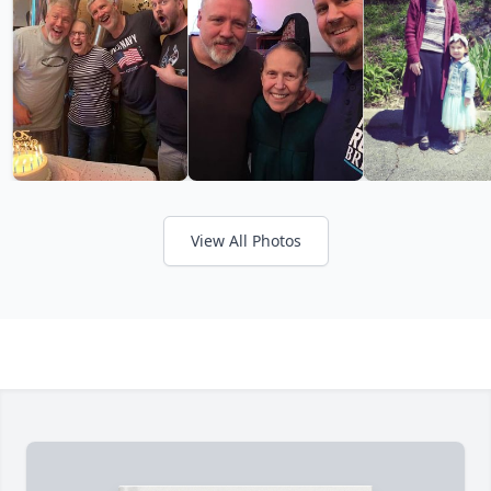
View All Photos