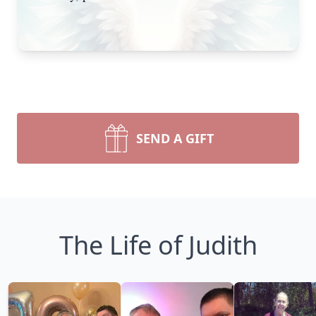
SEND A GIFT
The Life of Judith