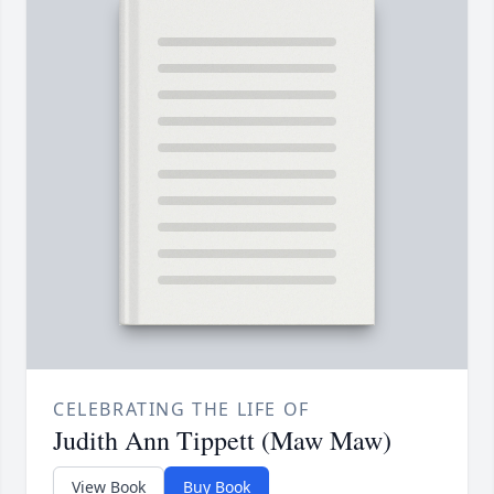
CELEBRATING THE LIFE OF
Judith Ann Tippett (Maw Maw)
View Book
Buy Book