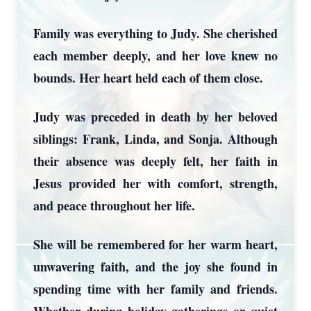
Family was everything to Judy. She cherished
each member deeply, and her love knew no
bounds. Her heart held each of them close.
Judy was preceded in death by her beloved
siblings: Frank, Linda, and Sonja. Although
their absence was deeply felt, her faith in
Jesus provided her with comfort, strength,
and peace throughout her life.
She will be remembered for her warm heart,
unwavering faith, and the joy she found in
spending time with her family and friends.