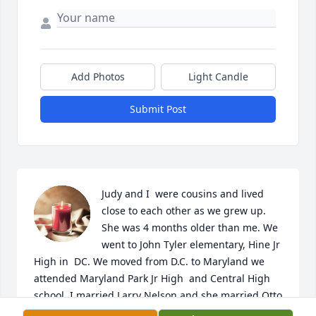
Add Photos
Light Candle
Submit Post
Judy and I  were cousins and lived 
close to each other as we grew up. 
She was 4 months older than me. We 
went to John Tyler elementary, Hine Jr 
High in  DC. We moved from D.C. to Maryland we 
attended Maryland Park Jr High  and Central High 
school. I married Larry Nelson and she married Otto 
Stuart.  We all met  at Maryland Park Jr High. Being  