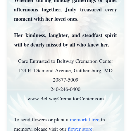
Whether during holiday gatherings or quiet
afternoons together, Judy treasured every
moment with her loved ones.
Her kindness, laughter, and steadfast spirit
will be dearly missed by all who knew her.
Care Entrusted to Beltway Cremation Center
124 E. Diamond Avenue, Gaithersburg, MD
20877-5009
240-246-0400
www.BeltwayCremationCenter.com
To send flowers or plant a
memorial tree
in
memory, please visit our
flower store
.