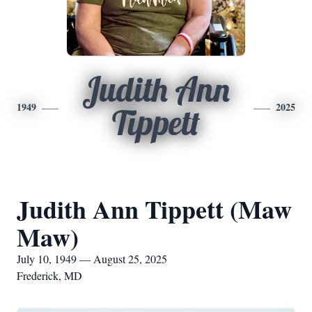
Judith Ann
1949
2025
Tippett
Judith Ann Tippett (Maw
Maw)
July 10, 1949 — August 25, 2025
Frederick, MD