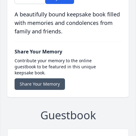
A beautifully bound keepsake book filled
with memories and condolences from
family and friends.
Share Your Memory
Contribute your memory to the online
guestbook to be featured in this unique
keepsake book.
Share Your Memory
Guestbook