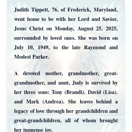
Judith Tippett, 76, of Frederick, Maryland,
went home to be with her Lord and Savior,
Jesus Christ on Monday, August 25, 2025,
surrounded by loved ones. She was born on
July 10, 1949, to the late Raymond and
Modest Parker.
A devoted mother, grandmother, great-
grandmother, and aunt, Judy is survived by
her three sons: Tony (Brandi). David (Lisa).
and Mark (Andrea). She leaves behind a
legacy of love through her grandchildren and
great-grandchildren, all of whom brought
her immense joy.