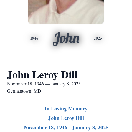
John
1946
2025
John Leroy Dill
November 18, 1946 — January 8, 2025
Germantown, MD
In Loving Memory
John Leroy Dill
November 18, 1946 - January 8, 2025