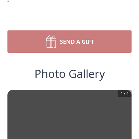
SEND A GIFT
Photo Gallery
1
/
4