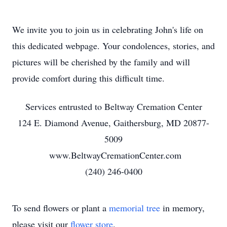
We invite you to join us in celebrating John's life on
this dedicated webpage. Your condolences, stories, and
pictures will be cherished by the family and will
provide comfort during this difficult time.
Services entrusted to Beltway Cremation Center
124 E. Diamond Avenue, Gaithersburg, MD 20877-
5009
www.BeltwayCremationCenter.com
(240) 246-0400
To send flowers or plant a
memorial tree
in memory,
please visit our
flower store
.