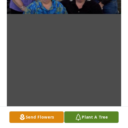
Send Flowers
Plant A Tree