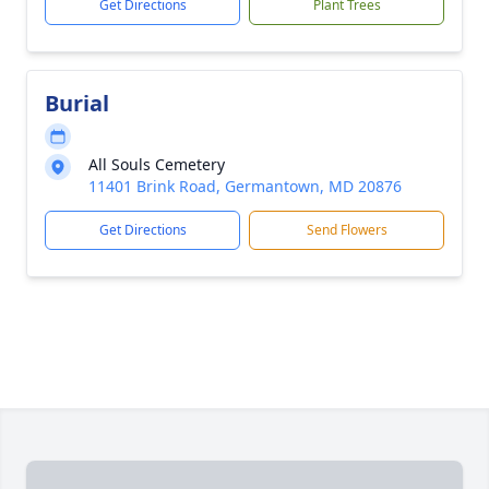
Get Directions
Plant Trees
Burial
All Souls Cemetery
11401 Brink Road, Germantown, MD 20876
Get Directions
Send Flowers