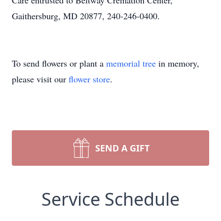
Care entrusted to Beltway Cremation Center,
Gaithersburg, MD 20877, 240-246-0400.
To send flowers or plant a
memorial tree
in memory,
please visit our
flower store
.
SEND A GIFT
Service Schedule