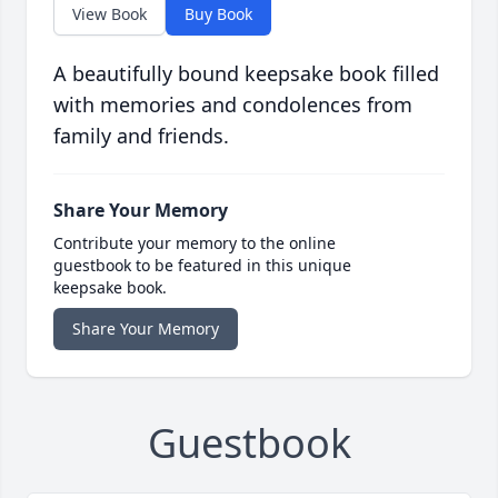
View Book
Buy Book
A beautifully bound keepsake book filled
with memories and condolences from
family and friends.
Share Your Memory
Contribute your memory to the online
guestbook to be featured in this unique
keepsake book.
Share Your Memory
Guestbook