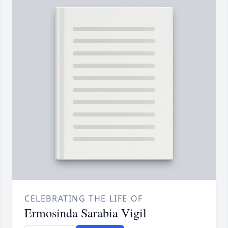
CELEBRATING THE LIFE OF
Ermosinda Sarabia Vigil