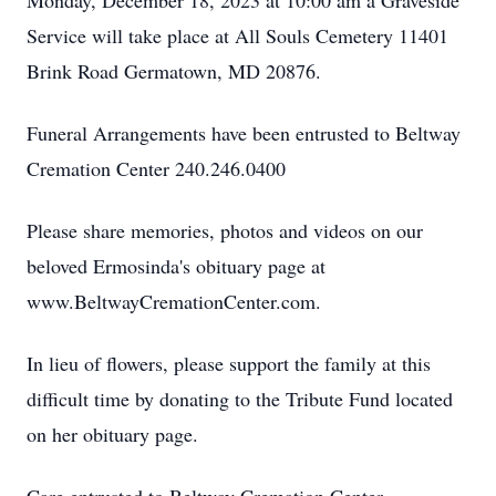
Monday, December 18, 2023 at 10:00 am a Graveside
Service will take place at All Souls Cemetery 11401
Brink Road Germatown, MD 20876.
Funeral Arrangements have been entrusted to Beltway
Cremation Center 240.246.0400
Please share memories, photos and videos on our
beloved Ermosinda's obituary page at
www.BeltwayCremationCenter.com.
In lieu of flowers, please support the family at this
difficult time by donating to the Tribute Fund located
on her obituary page.