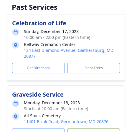
Past Services
Celebration of Life
Sunday, December 17, 2023
10:00 am - 2:00 pm (Eastern time)
Beltway Cremation Center
124 East Diamond Avenue, Gaithersburg, MD
20877
Get Directions
Plant Trees
Graveside Service
Monday, December 18, 2023
Starts at 10:00 am (Eastern time)
All Souls Cemetery
11401 Brink Road, Germantown, MD 20876