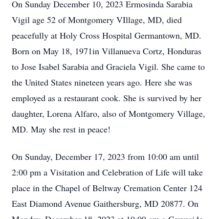
On Sunday December 10, 2023 Ermosinda Sarabia
Vigil age 52 of Montgomery VIllage, MD, died
peacefully at Holy Cross Hospital Germantown, MD.
Born on May 18, 1971in Villanueva Cortz, Honduras
to Jose Isabel Sarabia and Graciela Vigil. She came to
the United States nineteen years ago. Here she was
employed as a restaurant cook. She is survived by her
daughter, Lorena Alfaro, also of Montgomery Village,
MD. May she rest in peace!
On Sunday, December 17, 2023 from 10:00 am until
2:00 pm a Visitation and Celebration of Life will take
place in the Chapel of Beltway Cremation Center 124
East Diamond Avenue Gaithersburg, MD 20877. On