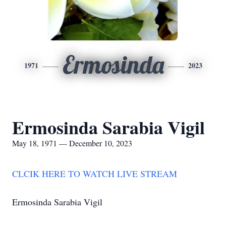
Ermosinda
1971
2023
Ermosinda Sarabia Vigil
May 18, 1971 — December 10, 2023
CLCIK HERE TO WATCH LIVE STREAM
Ermosinda Sarabia Vigil