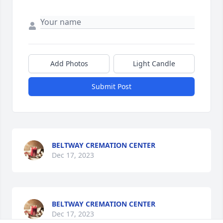
Add Photos
Light Candle
Submit Post
BELTWAY CREMATION CENTER
Dec 17, 2023
BELTWAY CREMATION CENTER
Dec 17, 2023