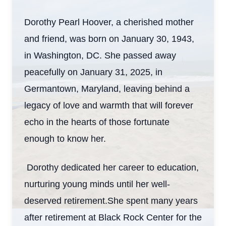
Dorothy Pearl Hoover, a cherished mother
and friend, was born on January 30, 1943,
in Washington, DC. She passed away
peacefully on January 31, 2025, in
Germantown, Maryland, leaving behind a
legacy of love and warmth that will forever
echo in the hearts of those fortunate
enough to know her.
Dorothy dedicated her career to education,
nurturing young minds until her well-
deserved retirement.She spent many years
after retirement at Black Rock Center for the