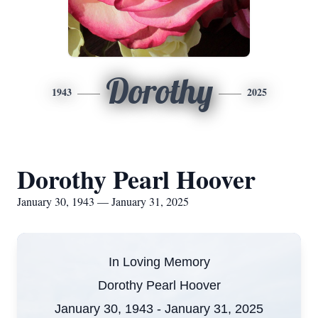
Dorothy
1943
2025
Dorothy Pearl Hoover
January 30, 1943 — January 31, 2025
In Loving Memory
Dorothy Pearl Hoover
January 30, 1943 - January 31, 2025