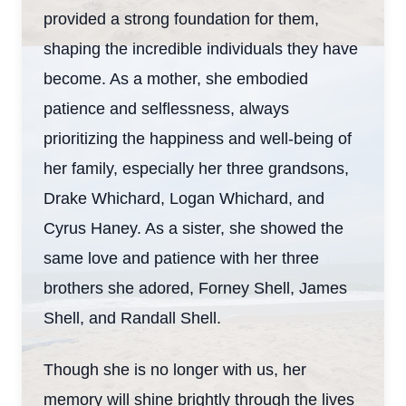
provided a strong foundation for them,
shaping the incredible individuals they have
become. As a mother, she embodied
patience and selflessness, always
prioritizing the happiness and well-being of
her family, especially her three grandsons,
Drake Whichard, Logan Whichard, and
Cyrus Haney. As a sister, she showed the
same love and patience with her three
brothers she adored, Forney Shell, James
Shell, and Randall Shell.
Though she is no longer with us, her
memory will shine brightly through the lives