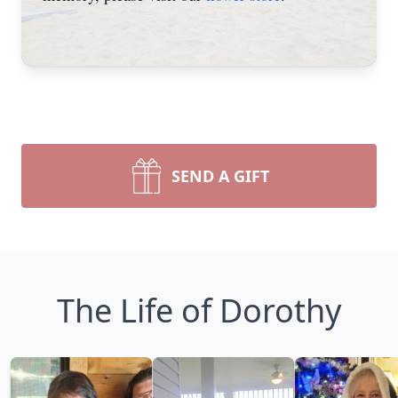
SEND A GIFT
The Life of Dorothy