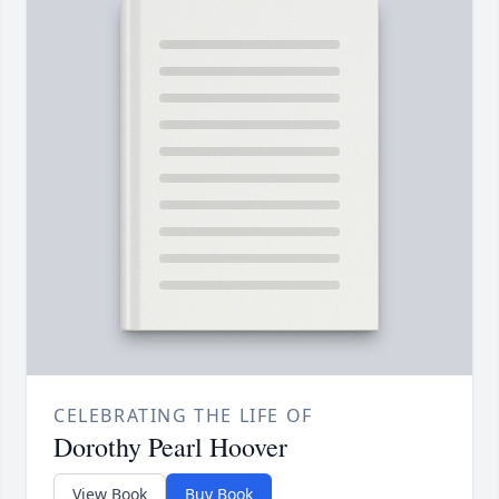
CELEBRATING THE LIFE OF
Dorothy Pearl Hoover
View Book
Buy Book