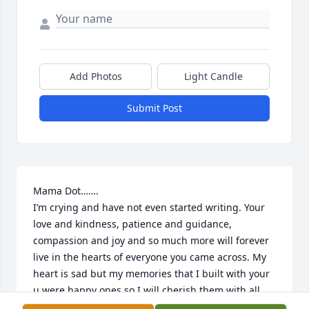
Add Photos
Light Candle
Submit Post
Mama Dot……. 

I’m crying and have not even started writing. Your 
love and kindness, patience and guidance, 
compassion and joy and so much more will forever 
live in the hearts of everyone you came across. My 
heart is sad but my memories that I built with your 
u were happy ones so I will cherish them with all 
my soul. You were one of the few people who 