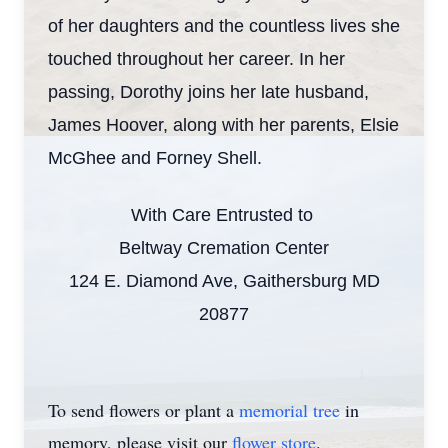
of her daughters and the countless lives she
touched throughout her career. In her
passing, Dorothy joins her late husband,
James Hoover, along with her parents, Elsie
McGhee and Forney Shell.
With Care Entrusted to
Beltway Cremation Center
124 E. Diamond Ave, Gaithersburg MD
20877
To send flowers or plant a
memorial tree
in
memory, please visit our
flower store
.