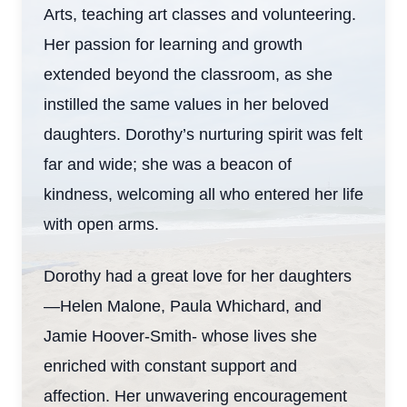
Arts, teaching art classes and volunteering.
Her passion for learning and growth
extended beyond the classroom, as she
instilled the same values in her beloved
daughters. Dorothy’s nurturing spirit was felt
far and wide; she was a beacon of
kindness, welcoming all who entered her life
with open arms.
Dorothy had a great love for her daughters
—Helen Malone, Paula Whichard, and
Jamie Hoover-Smith- whose lives she
enriched with constant support and
affection. Her unwavering encouragement