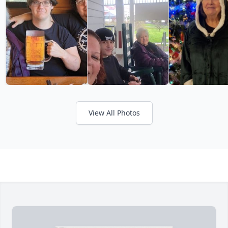
View All Photos