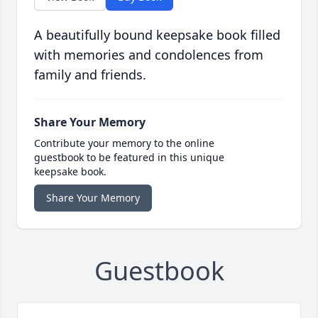
A beautifully bound keepsake book filled
with memories and condolences from
family and friends.
Share Your Memory
Contribute your memory to the online
guestbook to be featured in this unique
keepsake book.
Share Your Memory
Guestbook