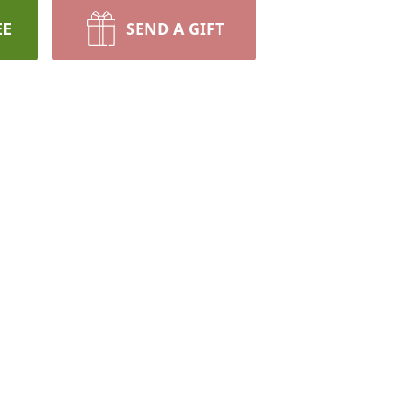
EE
SEND A GIFT