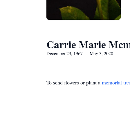
Carrie Marie Mc
December 23, 1967 — May 3, 2020
To send flowers or plant a
memorial tre