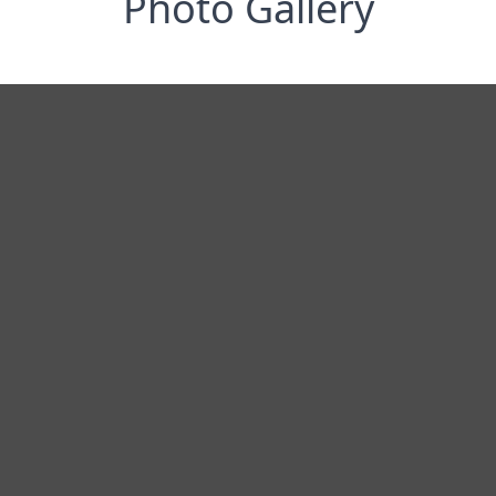
Photo Gallery