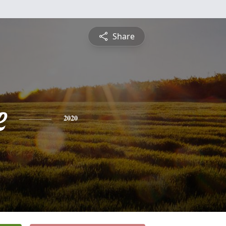
Share
e
2020