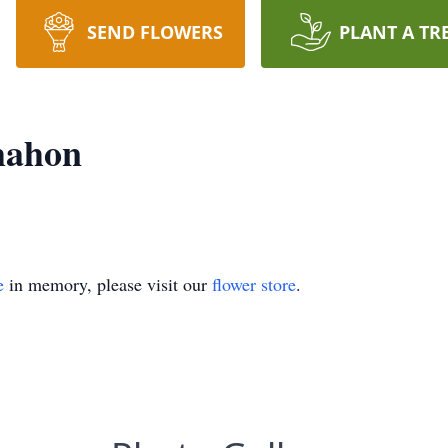
SEND FLOWERS
PLANT A TR
mahon
e
in memory, please visit our
flower store
.