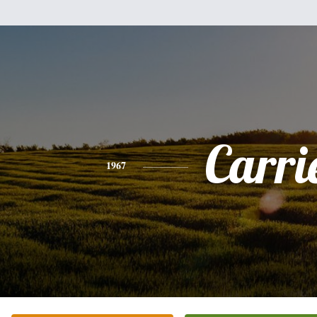
Carri
1967