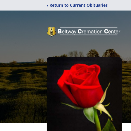
‹ Return to Current Obituaries