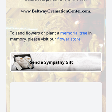
www.BeltwayCremationCenter.com.
To send flowers or plant a
memorial tree
in
memory, please visit our
flower store
.
Send a Sympathy Gift