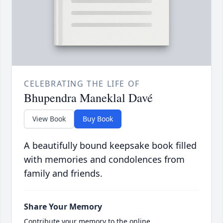
CELEBRATING THE LIFE OF
Bhupendra Maneklal Davé
View Book
Buy Book
A beautifully bound keepsake book filled
with memories and condolences from
family and friends.
Share Your Memory
Contribute your memory to the online