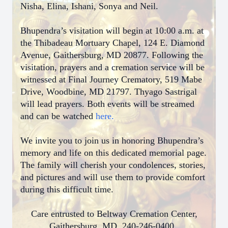
Nisha, Elina, Ishani, Sonya and Neil.
Bhupendra’s visitation will begin at 10:00 a.m. at
the Thibadeau Mortuary Chapel, 124 E. Diamond
Avenue, Gaithersburg, MD 20877. Following the
visitation, prayers and a cremation service will be
witnessed at Final Journey Crematory, 519 Mabe
Drive, Woodbine, MD 21797. Thyago Sastrigal
will lead prayers. Both events will be streamed
and can be watched
here.
We invite you to join us in honoring Bhupendra’s
memory and life on this dedicated memorial page.
The family will cherish your condolences, stories,
and pictures and will use them to provide comfort
during this difficult time.
Care entrusted to Beltway Cremation Center,
Gaithersburg, MD, 240-246-0400,