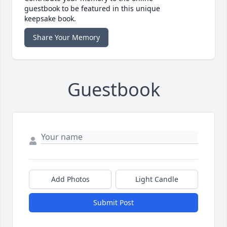
guestbook to be featured in this unique
keepsake book.
Share Your Memory
Guestbook
Add Photos
Light Candle
Submit Post