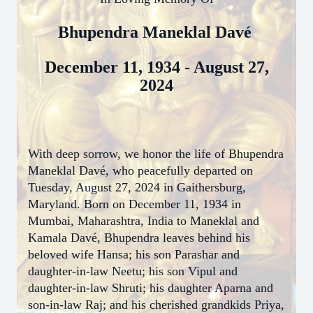
Bhupendra Maneklal Davé
December 11, 1934 - August 27,
2024
With deep sorrow, we honor the life of Bhupendra
Maneklal Davé, who peacefully departed on
Tuesday, August 27, 2024 in Gaithersburg,
Maryland. Born on December 11, 1934 in
Mumbai, Maharashtra, India to Maneklal and
Kamala Davé, Bhupendra leaves behind his
beloved wife Hansa; his son Parashar and
daughter-in-law Neetu; his son Vipul and
daughter-in-law Shruti; his daughter Aparna and
son-in-law Raj; and his cherished grandkids Priya,