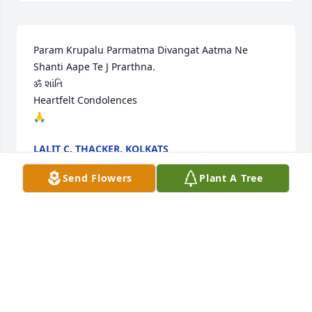
Param Krupalu Parmatma Divangat Aatma Ne 
Shanti Aape Te J Prarthna.

ॐ શાંતિ 

Heartfelt Condolences

🙏
LALIT C. THACKER, KOLKATS
Sep 01, 2024
Send Flowers
Plant A Tree
Our heartfelt condolences to all the family members 
.Bhupen kaka was a nobel soul . He always called 
me and Parag on our wedding anniversary and on 
my birthdays .Will surely miss his calls and his 
warmth .Please pass our regards to Hansa kaka and 