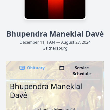
Bhupendra Maneklal Davé
December 11, 1934 — August 27, 2024
Gaithersburg
Obituary
Service
Schedule
Bhupendra Maneklal
Davé
In Loving Memory Of